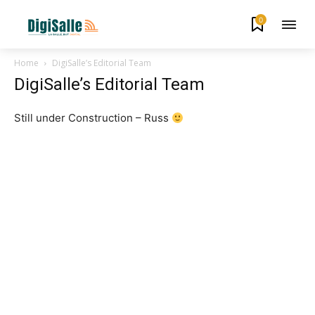
0
Home
DigiSalle’s Editorial Team
DigiSalle’s Editorial Team
Still under Construction – Russ