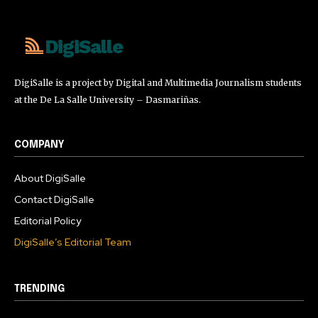
DigiSalle
DigiSalle is a project by Digital and Multimedia Journalism students
at the De La Salle University – Dasmariñas.
COMPANY
About DigiSalle
Contact DigiSalle
Editorial Policy
DigiSalle’s Editorial Team
TRENDING