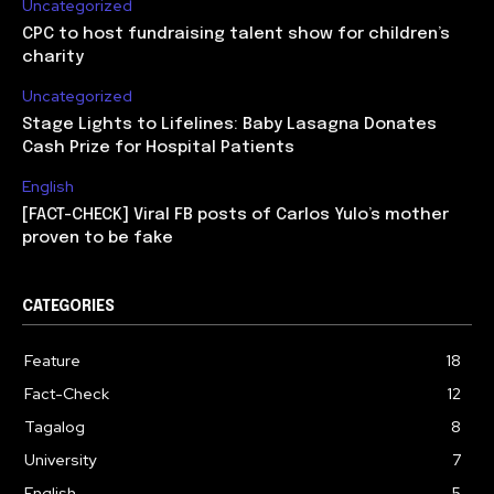
Uncategorized
CPC to host fundraising talent show for children’s
charity
Uncategorized
Stage Lights to Lifelines: Baby Lasagna Donates
Cash Prize for Hospital Patients
English
[FACT-CHECK] Viral FB posts of Carlos Yulo’s mother
proven to be fake
CATEGORIES
Feature
18
Fact-Check
12
Tagalog
8
University
7
English
5