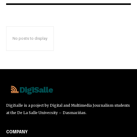
No posts to display
DigiSalle
DigiSalle is a project by Digital and Multimedia Journalism students
at the De La Salle University – Dasmariñas.
COMPANY