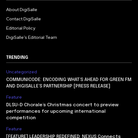
About DigiSalle
Contact DigiSalle
Editorial Policy
DigiSalle’s Editorial Team
TRENDING
Uncategorized
COMMUNICODE: ENCODING WHAT’S AHEAD FOR GREEN FM
AND DIGISALLE’S PARTNERSHIP [PRESS RELEASE]
Feature
DLSU-D Chorale’s Christmas concert to preview
performances for upcoming international
competition
Feature
[FEATURE] LEADERSHIP REDEFINED: NEXUS Connects