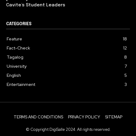
Cavite’s Student Leaders
CATEGORIES
Feature
18
Fact-Check
12
Tagalog
8
University
7
English
5
Entertainment
3
TERMS AND CONDITIONS
PRIVACY POLICY
SITEMAP
© Copyright DigiSalle 2024. All rights reserved.