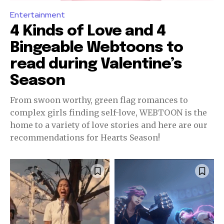
Entertainment
4 Kinds of Love and 4
Bingeable Webtoons to
read during Valentine’s
Season
From swoon worthy, green flag romances to
complex girls finding self-love, WEBTOON is the
home to a variety of love stories and here are our
recommendations for Hearts Season!