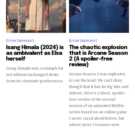
Entertainment
Entertainment
Isang Himala (2024) is
The chaotic explosion
as ambivalent as Elsa
that is Arcane Season
herself
2 (A spoiler-free
review)
Isang Himala was a triumph but
Arcane Season 2 was explosive,
not without unchanged dents
to say the least. We can't deny
from its cinematic predecessor.
though that it has its big hits and
misses. Here's a short, spoiler-
free review of the second
season of an animated Netflix
series based on an online game
I never cared about before, but
whose story I treasure now.