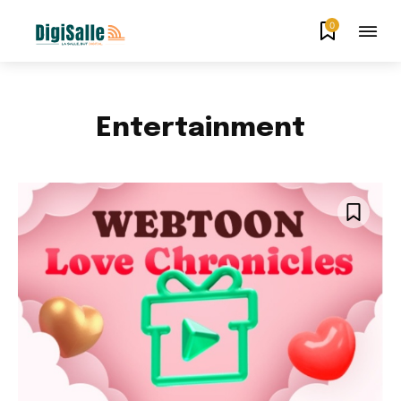
0
Entertainment