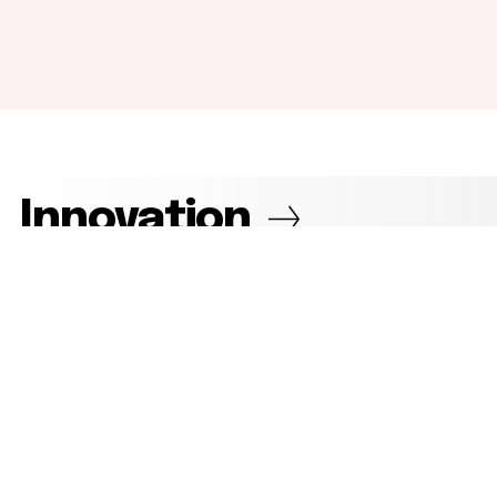
Innovation
View more