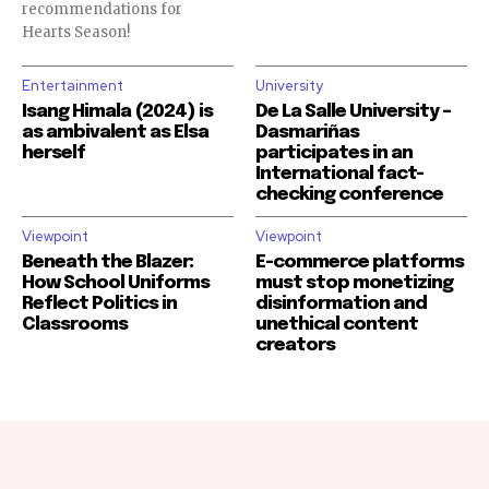
recommendations for
Hearts Season!
Entertainment
University
Isang Himala (2024) is
De La Salle University –
as ambivalent as Elsa
Dasmariñas
herself
participates in an
International fact-
checking conference
Viewpoint
Viewpoint
Beneath the Blazer:
E-commerce platforms
How School Uniforms
must stop monetizing
Reflect Politics in
disinformation and
Classrooms
unethical content
creators