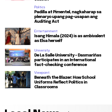
Politics
Padilla at Pimentel, nagkaharap sa
plenaryo upang pag-usapan ang
Auditing Act
Entertainment
Isang Himala (2024) is as ambivalent
as Elsa herself
University
De La Salle University – Dasmariñas
participates in an International
fact-checking conference
Viewpoint
Beneath the Blazer: How School
Uniforms Reflect Politics in
Classrooms