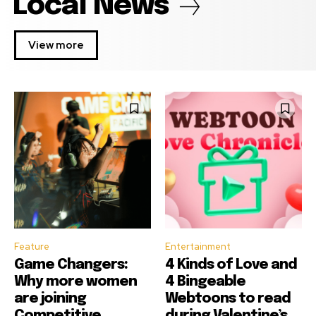
Local News
View more
Feature
Entertainment
Game Changers:
4 Kinds of Love and
Why more women
4 Bingeable
are joining
Webtoons to read
Competitive
during Valentine’s