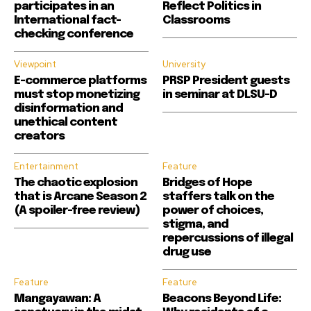
participates in an
Reflect Politics in
International fact-
Classrooms
checking conference
Viewpoint
University
E-commerce platforms
PRSP President guests
must stop monetizing
in seminar at DLSU-D
disinformation and
unethical content
creators
Entertainment
Feature
The chaotic explosion
Bridges of Hope
that is Arcane Season 2
staffers talk on the
(A spoiler-free review)
power of choices,
stigma, and
repercussions of illegal
drug use
Feature
Feature
Mangayawan: A
Beacons Beyond Life: