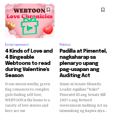
Entertainment
Politics
4 Kinds of Love and
Padilla at Pimentel,
4 Bingeable
nagkaharap sa
Webtoons to read
plenaryo upang
during Valentine’s
pag-usapan ang
Season
Auditing Act
From swoon worthy, green
Sinuri ni Senate Minority
flag romances to complex
Leader Aquilino “Koko”
girls finding self-love,
Pimentel III ang Senate Bill
WEBTOON is the home to a
2907 o ang Revised
variety of love stories and
Government Auditing Act na
here are our
isinusulong ng kapwa niya...