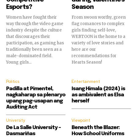
Esports?
Season
Women have fought their
From swoon worthy, green
way through the video game
flag romances to complex
industry despite the culture
girls finding self-love,
that discourages their
WEBTOON is the home to a
participation, as gaming has
variety of love stories and
traditionally been seen as a
here are our
Join our community of
male-dominated field.
recommendations for
Young girls...
Hearts Season!
SUBSCRIBERS and be part of the
conversation.
Politics
Entertainment
To subscribe, simply enter your email address on our website
Padilla at Pimentel,
Isang Himala (2024) is
or click the subscribe button below. Don't worry, we respect
nagkaharap sa plenaryo
as ambivalent as Elsa
your privacy and won't spam your inbox. Your information is
upang pag-usapan ang
herself
safe with us.
Auditing Act
University
Viewpoint
De La Salle University –
Beneath the Blazer:
Dasmariñas
How School Uniforms