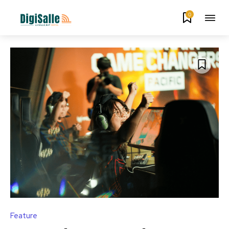
0
Feature