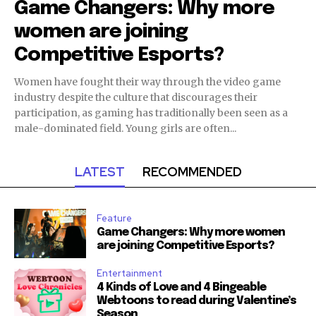
Game Changers: Why more
women are joining
Competitive Esports?
Women have fought their way through the video game
industry despite the culture that discourages their
participation, as gaming has traditionally been seen as a
male-dominated field. Young girls are often...
LATEST
RECOMMENDED
Feature
Game Changers: Why more women
are joining Competitive Esports?
Entertainment
4 Kinds of Love and 4 Bingeable
Webtoons to read during Valentine’s
Season