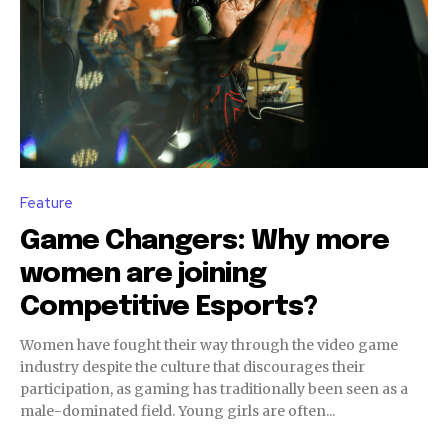
Feature
Game Changers: Why more
women are joining
Competitive Esports?
Women have fought their way through the video game
industry despite the culture that discourages their
participation, as gaming has traditionally been seen as a
male-dominated field. Young girls are often...