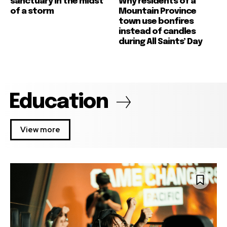
sanctuary in the midst
Why residents of a
of a storm
Mountain Province
town use bonfires
instead of candles
during All Saints’ Day
Education
View more