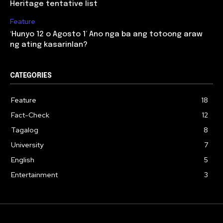
Heritage tentative list
Feature
‘Hunyo 12 o Agosto 1’ Ano nga ba ang totoong araw
ng ating kasarinlan?
CATEGORIES
Feature
18
Fact-Check
12
Tagalog
8
University
7
English
5
Entertainment
3