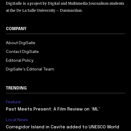
DigiSalle is a project by Digital and Multimedia Journalism students
at the De La Salle University – Dasmariñas.
COMPANY
About DigiSalle
Contact DigiSalle
Editorial Policy
DigiSalle’s Editorial Team
TRENDING
Feature
Past Meets Present: A Film Review on “ML”
Local News
Corregidor Island in Cavite added to UNESCO World