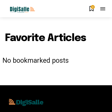
0
Favorite Articles
No bookmarked posts
DigiSalle