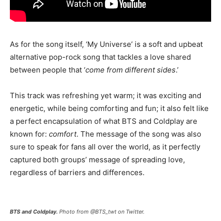
As for the song itself, ‘My Universe’ is a soft and upbeat
alternative pop-rock song that tackles a love shared
between people that ‘
come from different sides
.’
This track was refreshing yet warm; it was exciting and
energetic, while being comforting and fun; it also felt like
a perfect encapsulation of what BTS and Coldplay are
known for:
comfort
. The message of the song was also
sure to speak for fans all over the world, as it perfectly
captured both groups’ message of spreading love,
regardless of barriers and differences.
BTS and Coldplay.
Photo from @BTS_twt on Twitter.