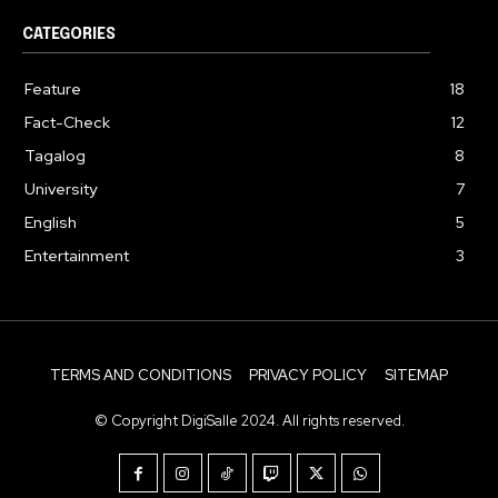
CATEGORIES
Feature
18
Fact-Check
12
Tagalog
8
University
7
English
5
Entertainment
3
TERMS AND CONDITIONS
PRIVACY POLICY
SITEMAP
© Copyright DigiSalle 2024. All rights reserved.