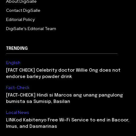
About DigiSalle
Contact DigiSalle
Editorial Policy
DigiSalle’s Editorial Team
TRENDING
English
[FACT CHECK] Celebrity doctor Willie Ong does not
endorse barley powder drink
Fact-Check
[FACT-CHECK] Hindi si Marcos ang unang pangulong
bumista sa Sumisip, Basilan
Local News
LINKod Kabitenyo Free Wi-Fi Service to end in Bacoor,
Imus, and Dasmarinas