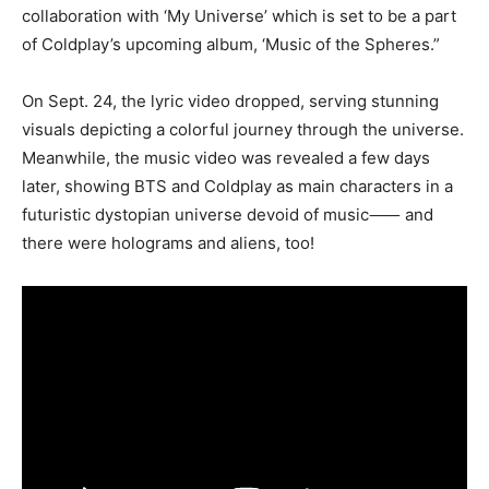
collaboration with ‘My Universe’ which is set to be a part
of Coldplay’s upcoming album, ‘Music of the Spheres.”
On Sept. 24, the lyric video dropped, serving stunning
visuals depicting a colorful journey through the universe.
Meanwhile, the music video was revealed a few days
later, showing BTS and Coldplay as main characters in a
futuristic dystopian universe devoid of music⸺ and
there were holograms and aliens, too!