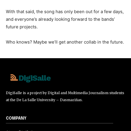
With that said, the song has only been out for a few days,
and everyone’s already looking forward to the bands’
future projects.
Who knows? Maybe we’ll get another collab in the future.
DigiSalle
DigiSalle is a project by Digital and Multimedia Journalism students
at the De La Salle University – Dasmariñas.
COMPANY