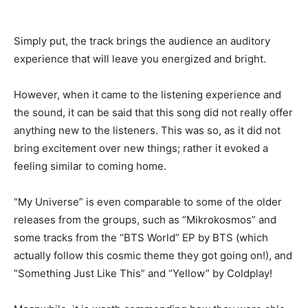
Simply put, the track brings the audience an auditory
experience that will leave you energized and bright.
However, when it came to the listening experience and
the sound, it can be said that this song did not really offer
anything new to the listeners. This was so, as it did not
bring excitement over new things; rather it evoked a
feeling similar to coming home.
“My Universe” is even comparable to some of the older
releases from the groups, such as “Mikrokosmos” and
some tracks from the “BTS World” EP by BTS (which
actually follow this cosmic theme they got going on!), and
“Something Just Like This” and “Yellow” by Coldplay!