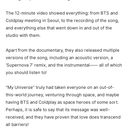
The 12-minute video showed everything: from BTS and
Coldplay meeting in Seoul, to the recording of the song,
and everything else that went down in and out of the
studio with them.
Apart from the documentary, they also released multiple
versions of the song, including an acoustic version, a
‘Supernova 7’ remix, and the instrumental⸺ all of which
you should listen to!
“My Universe” truly had taken everyone on an out-of-
this-world journey, venturing through space, and maybe
having BTS and Coldplay as space heroes of some sort.
Perhaps, it is safe to say that its message was well-
received, and they have proven that love does transcend
all barriers!