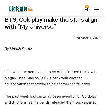
0
BTS, Coldplay make the stars align
with “My Universe”
October 1, 2021
By Mariah Perez
Following the massive success of the ‘Butter’ remix with
Megan Thee Stallion, BTS is back with another
collaboration that proved to be another fan favorite!
The past week had certainly been eventful for Coldplay
and BTS fans, as the bands released their long-awaited