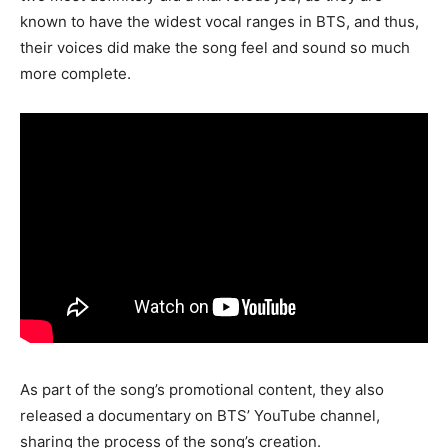
known to have the widest vocal ranges in BTS, and thus,
their voices did make the song feel and sound so much
more complete.
As part of the song’s promotional content, they also
released a documentary on BTS’ YouTube channel,
sharing the process of the song’s creation.