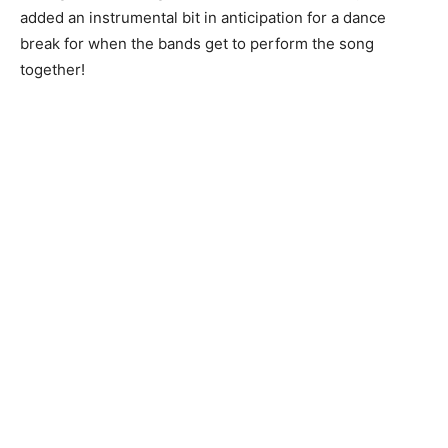
added an instrumental bit in anticipation for a dance
break for when the bands get to perform the song
together!