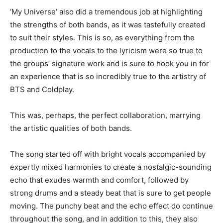
‘My Universe’ also did a tremendous job at highlighting
the strengths of both bands, as it was tastefully created
to suit their styles. This is so, as everything from the
production to the vocals to the lyricism were so true to
the groups’ signature work and is sure to hook you in for
an experience that is so incredibly true to the artistry of
BTS and Coldplay.
This was, perhaps, the perfect collaboration, marrying
the artistic qualities of both bands.
The song started off with bright vocals accompanied by
expertly mixed harmonies to create a nostalgic-sounding
echo that exudes warmth and comfort, followed by
strong drums and a steady beat that is sure to get people
moving. The punchy beat and the echo effect do continue
throughout the song, and in addition to this, they also