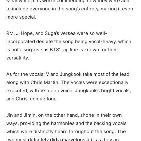
Meanwhile, it is worth commending how they were able
to include everyone in the song’s entirety, making it even
more special.
RM, J-Hope, and Suga’s verses were so well-
incorporated despite the song being vocal-heavy, which
is not a surprise as BTS’ rap line is known for their
versatility.
As for the vocals, V and Jungkook take most of the lead,
along with Chris Martin. The vocals were exceptionally
executed, with V’s deep voice, Jungkook’s bright vocals,
and Chris’ unique tone.
Jin and Jimin, on the other hand, shone in their own
ways, providing the harmonies and the backing vocals
which were distinctly heard throughout the song. The
two most definitely did a marvelous job, as they are