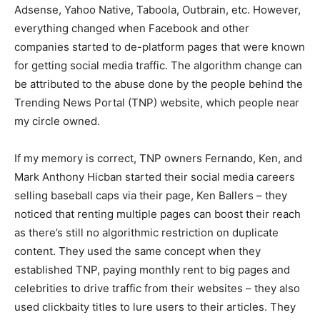
Adsense, Yahoo Native, Taboola, Outbrain, etc. However,
everything changed when Facebook and other
companies started to de-platform pages that were known
for getting social media traffic. The algorithm change can
be attributed to the abuse done by the people behind the
Trending News Portal (TNP) website,
which people near
my circle owned.
If my memory is correct, TNP owners Fernando, Ken, and
Mark Anthony Hicban started their social media careers
selling baseball caps via their page, Ken Ballers – they
noticed that renting multiple pages can boost their reach
as there’s still no algorithmic restriction on duplicate
content. They used the same concept when they
established TNP, paying monthly rent to big pages and
celebrities to drive traffic from their websites – they also
used clickbaity titles to lure users to their articles. They