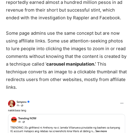
reportedly earned almost a hundred million pesos in ad
revenue from their short but successful stint, which
ended with the investigation by Rappler and Facebook.
Some page admins use the same concept but are now
using affiliate links. Some use attention-seeking photos
to lure people into clicking the images to zoom in or read
comments without knowing that the content is created by
a technique called ‘
carousel manipulation.’
This
technique converts an image to a clickable thumbnail that
redirects users from other websites, mostly from affiliate
links.