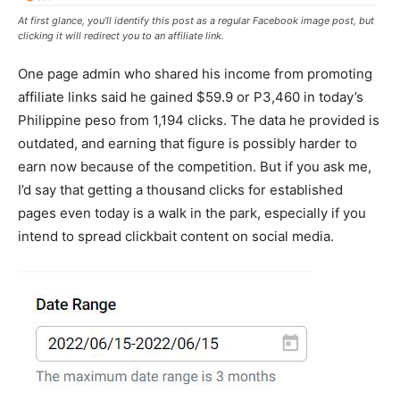
At first glance, you’ll identify this post as a regular Facebook image post, but
clicking it will redirect you to an affiliate link.
One page admin who shared his income from promoting
affiliate links said he gained $59.9 or P3,460 in today’s
Philippine peso from 1,194 clicks. The data he provided is
outdated, and earning that figure is possibly harder to
earn now because of the competition. But if you ask me,
I’d say that getting a thousand clicks for established
pages even today is a walk in the park, especially if you
intend to spread clickbait content on social media.