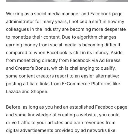
Working as a social media manager and Facebook page
administrator for many years, I noticed a shift in how my
colleagues in the industry are becoming more desperate
to monetize their content. Due to algorithm changes,
earning money from social media is becoming difficult
compared to when Facebook is still in its infancy. Aside
from monetizing directly from Facebook via Ad Breaks
and Creator’s Bonus, which is challenging to qualify,
some content creators resort to an easier alternative:
posting affiliate links from E-Commerce Platforms like
Lazada and Shopee.
Before, as long as you had an established Facebook page
and some knowledge of creating a website, you could
drive traffic to your articles and earn revenues from
digital advertisements provided by ad networks like