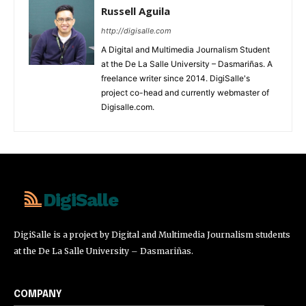
Russell Aguila
http://digisalle.com
A Digital and Multimedia Journalism Student
at the De La Salle University – Dasmariñas. A
freelance writer since 2014. DigiSalle's
project co-head and currently webmaster of
Digisalle.com.
DigiSalle
DigiSalle is a project by Digital and Multimedia Journalism students
at the De La Salle University – Dasmariñas.
COMPANY