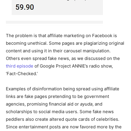
The problem is that affiliate marketing on Facebook is
becoming unethical. Some pages are plagiarizing original
content and using it in their carousel manipulation.
Others even spread fake news, as we discussed on the
third episode
of Google Project ANNIE’s radio show,
‘Fact-Checked.’
Examples of disinformation being spread using affiliate
links are fake pages pretending to be government
agencies, promising financial aid or
ayuda
, and
scholarships to social media users. Some fake news
peddlers also create altered quote cards of celebrities.
Since entertainment posts are now favored more by the