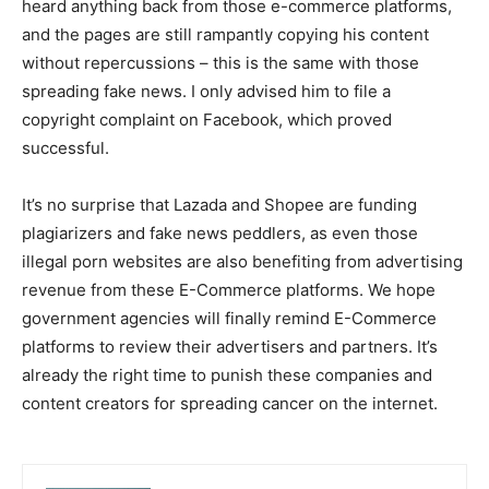
heard anything back from those e-commerce platforms,
and the pages are still rampantly copying his content
without repercussions – this is the same with those
spreading fake news. I only advised him to file a
copyright complaint on Facebook, which proved
successful.
It’s no surprise that Lazada and Shopee are funding
plagiarizers and fake news peddlers, as even those
illegal porn websites are also benefiting from advertising
revenue from these E-Commerce platforms. We hope
government agencies will finally remind E-Commerce
platforms to review their advertisers and partners. It’s
already the right time to punish these companies and
content creators for spreading cancer on the internet.