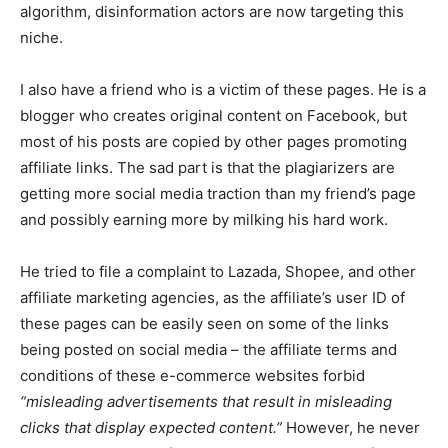
algorithm, disinformation actors are now targeting this
niche.
I also have a friend who is a victim of these pages. He is a
blogger who creates original content on Facebook, but
most of his posts are copied by other pages promoting
affiliate links. The sad part is that the plagiarizers are
getting more social media traction than my friend’s page
and possibly earning more by milking his hard work.
He tried to file a complaint to Lazada, Shopee, and other
affiliate marketing agencies, as the affiliate’s user ID of
these pages can be easily seen on some of the links
being posted on social media – the affiliate terms and
conditions of these e-commerce websites forbid
“misleading advertisements that result in misleading
clicks that display expected content.”
However, he never