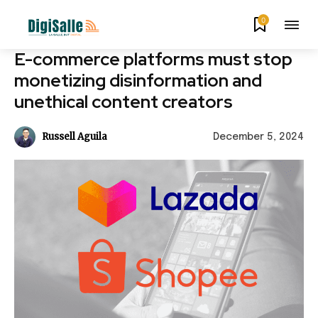
0
E-commerce platforms must stop
monetizing disinformation and
unethical content creators
Russell Aguila
December 5, 2024