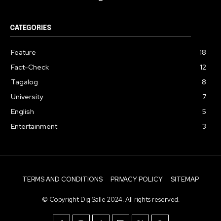
CATEGORIES
Feature
18
Fact-Check
12
Tagalog
8
University
7
English
5
Entertainment
3
TERMS AND CONDITIONS
PRIVACY POLICY
SITEMAP
© Copyright DigiSalle 2024. All rights reserved.