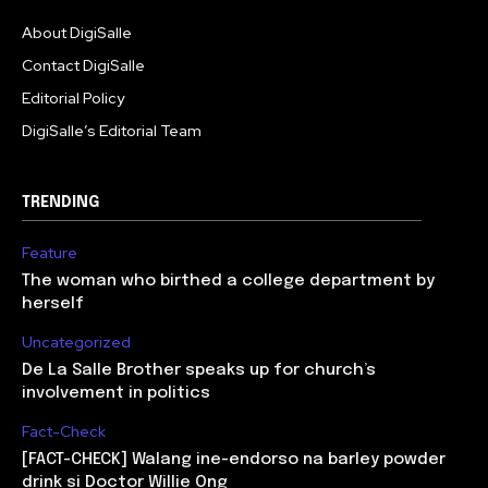
About DigiSalle
Contact DigiSalle
Editorial Policy
DigiSalle’s Editorial Team
TRENDING
Feature
The woman who birthed a college department by
herself
Uncategorized
De La Salle Brother speaks up for church’s
involvement in politics
Fact-Check
[FACT-CHECK] Walang ine-endorso na barley powder
drink si Doctor Willie Ong